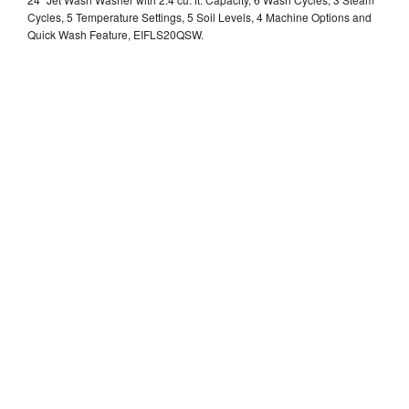
Cycles, 5 Temperature Settings, 5 Soil Levels, 4 Machine Options and
Quick Wash Feature, EIFLS20QSW.