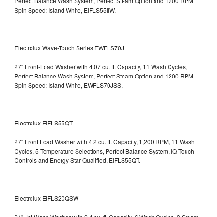
Perfect Balance Wash System, Perfect Steam Option and 1200 RPM
Spin Speed: Island White, EIFLS55IIW.
Electrolux Wave-Touch Series EWFLS70J
27" Front-Load Washer with 4.07 cu. ft. Capacity, 11 Wash Cycles,
Perfect Balance Wash System, Perfect Steam Option and 1200 RPM
Spin Speed: Island White, EWFLS70JSS.
Electrolux EIFLS55QT
27" Front Load Washer with 4.2 cu. ft. Capacity, 1,200 RPM, 11 Wash
Cycles, 5 Temperature Selections, Perfect Balance System, IQ-Touch
Controls and Energy Star Qualified,
EIFLS55QT.
Electrolux EIFLS20QSW
24" Jet Wash Washer with 2.4 cu. ft. Capacity, 6 Wash Cycles, 3 Steam