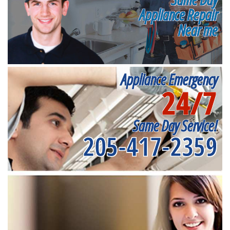
Appliance Repair
Near me
Appliance Emergency
24/7
Same Day Service!
205-417-2359