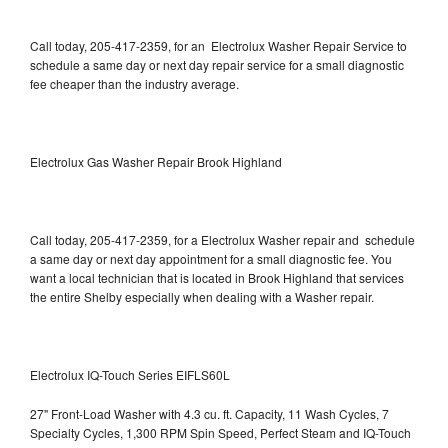
Call today, 205-417-2359, for an Electrolux Washer Repair Service to
schedule a same day or next day repair service for a small diagnostic
fee cheaper than the industry average.
Electrolux Gas Washer Repair Brook Highland
Call today, 205-417-2359, for a Electrolux Washer repair and schedule
a same day or next day appointment for a small diagnostic fee. You
want a local technician that is located in Brook Highland that services
the entire Shelby especially when dealing with a Washer repair.
Electrolux IQ-Touch Series EIFLS60L
27" Front-Load Washer with 4.3 cu. ft. Capacity, 11 Wash Cycles, 7
Specialty Cycles, 1,300 RPM Spin Speed, Perfect Steam and IQ-Touch