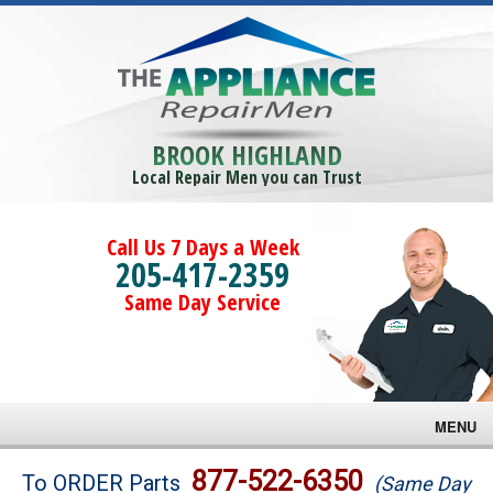
BROOK HIGHLAND
Local Repair Men you can Trust
Call Us 7 Days a Week
205-417-2359
Same Day Service
MENU
Brands
877-522-6350
To ORDER Parts
(Same Day