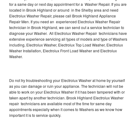
for a same day or next day appointment for a Washer Repair. If you are
located in Brook Highland or around in the Shelby area and need
Electrolux Washer Repair, please call Brook Highland Appliance
Repair Men. If you need an experienced Electrolux Washer Repair
technician in Brook Highland, we can send out a service technician to
diagnose your Washer. All Electrolux Washer Repair technicians have
extensive experience servicing all types of models and type of Washers
including, Electrolux Washer, Electrolux Top Load Washer, Electrolux
Washer Installation, Electrolux Front Load Washer and Electrolux
Washer.
Do not try troubleshooting your Electrolux Washer at home by yourself
as you can damage or ruin your appliance. The technician will not be
able to work on your Electrolux Washer if it has been tampered with or
taken apart by another technician. Brook Highland Electrolux Washer
repair technicians are available most of the time for same day
appointments especially when it comes to Washers as we know how
important it is to service quickly.