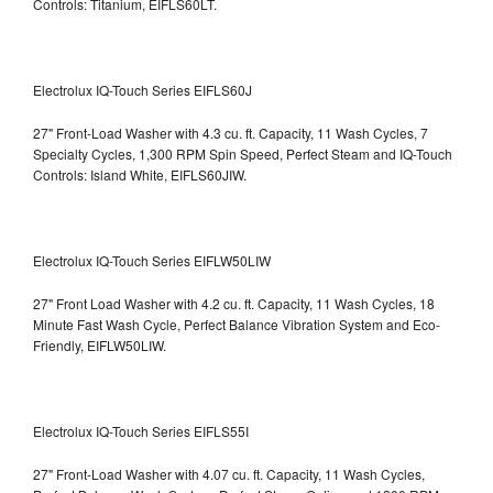
Controls: Titanium, EIFLS60LT.
Electrolux IQ-Touch Series EIFLS60J
27" Front-Load Washer with 4.3 cu. ft. Capacity, 11 Wash Cycles, 7
Specialty Cycles, 1,300 RPM Spin Speed, Perfect Steam and IQ-Touch
Controls: Island White, EIFLS60JIW.
Electrolux IQ-Touch Series EIFLW50LIW
27" Front Load Washer with 4.2 cu. ft. Capacity, 11 Wash Cycles, 18
Minute Fast Wash Cycle, Perfect Balance Vibration System and Eco-
Friendly, EIFLW50LIW.
Electrolux IQ-Touch Series EIFLS55I
27" Front-Load Washer with 4.07 cu. ft. Capacity, 11 Wash Cycles,