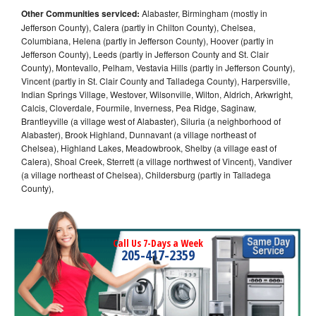
Other Communities serviced:
Alabaster, Birmingham (mostly in
Jefferson County), Calera (partly in Chilton County), Chelsea,
Columbiana, Helena (partly in Jefferson County), Hoover (partly in
Jefferson County), Leeds (partly in Jefferson County and St. Clair
County), Montevallo, Pelham, Vestavia Hills (partly in Jefferson County),
Vincent (partly in St. Clair County and Talladega County), Harpersville,
Indian Springs Village, Westover, Wilsonville, Wilton, Aldrich, Arkwright,
Calcis, Cloverdale, Fourmile, Inverness, Pea Ridge, Saginaw,
Brantleyville (a village west of Alabaster), Siluria (a neighborhood of
Alabaster), Brook Highland, Dunnavant (a village northeast of
Chelsea), Highland Lakes, Meadowbrook, Shelby (a village east of
Calera), Shoal Creek, Sterrett (a village northwest of Vincent), Vandiver
(a village northeast of Chelsea), Childersburg (partly in Talladega
County),
Call Us 7-Days a Week
205-417-2359