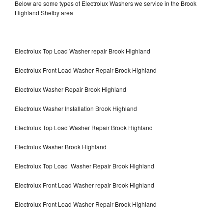
Below are some types of Electrolux Washers we service in the Brook
Highland Shelby area
Electrolux Top Load Washer repair Brook Highland
Electrolux Front Load Washer Repair Brook Highland
Electrolux Washer Repair Brook Highland
Electrolux Washer Installation Brook Highland
Electrolux Top Load Washer Repair Brook Highland
Electrolux Washer Brook Highland
Electrolux Top Load Washer Repair Brook Highland
Electrolux Front Load Washer repair Brook Highland
Electrolux Front Load Washer Repair Brook Highland