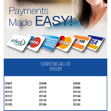
SERVICING ALL OF
SHELBY
35007
35040
35043
35051
35078
35080
35114
35115
35124
35137
35143
35144
35147
35176
35178
35185
35186
35242