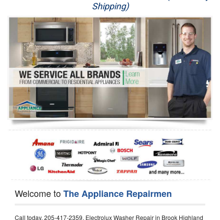
Shipping)
Appliance Repair
Washer Repair
Dryer Repair
Refrigerator Repair
Oven Repair
Dishwasher Repair
Welcome to
The Appliance Repairmen
Call today, 205-417-2359, Electrolux Washer Repair in Brook Highland