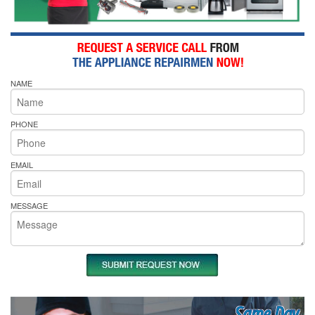
NAME
PHONE
EMAIL
MESSAGE
Same Day