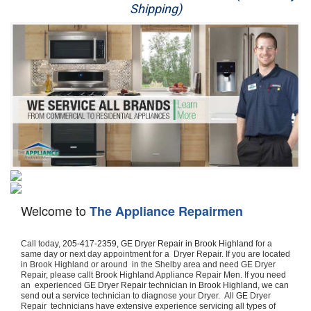
Shipping)
Appliance Repair
Washer Repair
Dryer Repair
Refrigerator Repair
Oven Repair
Dishwasher Repair
Welcome to
The Appliance Repairmen
Call today, 
205-417-2359,
GE Dryer Repair in Brook Highland 
for a 
same day or next day appointment for a  Dryer Repair. If you are located 
in Brook Highland or around  in the Shelby area and need GE Dryer 
Repair, please callt Brook Highland Appliance Repair Men. If you need 
an  experienced 
GE Dryer Repair 
technician in 
Brook Highland, we can 
send out a 
service technician to diagnose your Dryer.  All 
GE
 Dryer 
Repair  technicians have extensive experience servicing all types of 