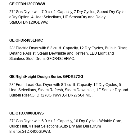
GE GFDN120GDWW
27" Gas Dryer with 7.0 cu. ft. Capacity, 7 Dry Cycles, Speed Dry Cycle, 
eDry Option, 4 Heat Selections, HE SensorDry and Delay 
Start,GFDN120GDWW.
GE GFDR485EFMC
28" Electric Dryer with 8.3 cu. ft. Capacity, 12 Dry Cycles, Built-In Riser, 
Detangle Assist, Steam Dewrinkle and Refresh, LED Light and 
Stainless Steel Drum, GFDR485EFMC.
GE RightHeight Design Series GFDR27XG
28" Front-Load Gas Dryer with 8.1 cu. ft. Capacity, 12 Dry Cycles, 5 
Heat Selections, Steam Refresh, Steam Dewrinkle, HE Sensor Dry and 
Built-in Riser,GFDR270GHWW ,GFDR275GHMC.
GE GTDX400GDWS
27" Gas Dryer with 6.0 cu. ft. Capacity, 10 Dry Cycles, Wrinkle Care, 
Quick Fluff, 4 Heat Selections, Auto Dry and DuraDrum 
Interior,GTDX400GDWS.