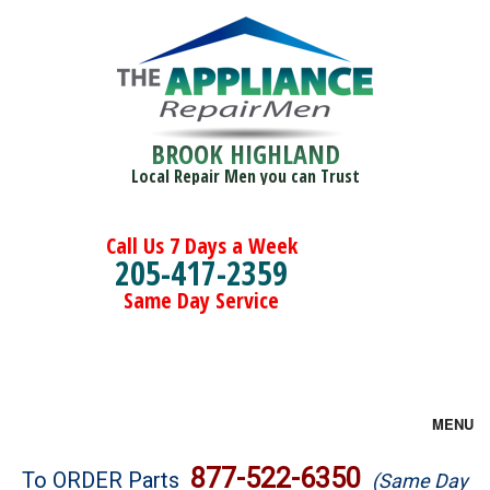
BROOK HIGHLAND
Local Repair Men you can Trust
Call Us 7 Days a Week
205-417-2359
Same Day Service
MENU
Brands
877-522-6350
To ORDER Parts
(Same Day