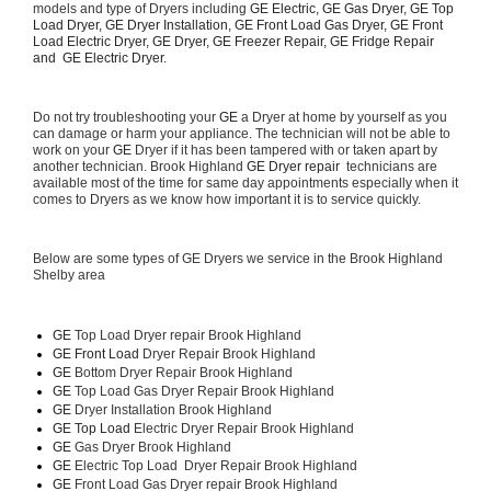
models and type of Dryers including 
GE Electric, GE Gas Dryer, GE Top 
Load Dryer, GE Dryer Installation, GE Front Load Gas Dryer, GE Front 
Load Electric Dryer, GE Dryer, GE Freezer Repair, GE Fridge Repair 
and  GE Electric Dryer. 
Do not try troubleshooting your 
GE
 a Dryer at home by yourself as you 
can damage or harm your appliance. The technician will not be able to 
work on your 
GE
 Dryer if it has been tampered with or taken apart by 
another technician. Brook Highland 
GE Dryer repair 
 technicians are 
available most of the time for same day appointments especially when it 
comes to Dryers as we know how important it is to service quickly.
Below are some types of GE Dryers we service in the Brook Highland 
Shelby area
GE
 Top Load Dryer repair Brook Highland
GE Front Load 
Dryer Repair Brook Highland
GE 
Bottom Dryer Repair Brook Highland
GE 
Top Load Gas Dryer Repair Brook Highland
GE 
Dryer Installation Brook Highland
GE Top Load 
Electric Dryer Repair Brook Highland 
GE 
Gas Dryer Brook Highland
GE 
Electric Top Load  Dryer Repair Brook Highland
GE
 Front Load Gas Dryer repair Brook Highland 