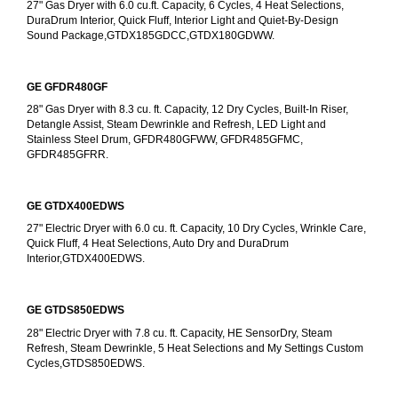
27" Gas Dryer with 6.0 cu.ft. Capacity, 6 Cycles, 4 Heat Selections, 
DuraDrum Interior, Quick Fluff, Interior Light and Quiet-By-Design 
Sound Package,GTDX185GDCC,GTDX180GDWW.
GE GFDR480GF
28" Gas Dryer with 8.3 cu. ft. Capacity, 12 Dry Cycles, Built-In Riser, 
Detangle Assist, Steam Dewrinkle and Refresh, LED Light and 
Stainless Steel Drum, GFDR480GFWW, GFDR485GFMC, 
GFDR485GFRR.
GE GTDX400EDWS
27" Electric Dryer with 6.0 cu. ft. Capacity, 10 Dry Cycles, Wrinkle Care, 
Quick Fluff, 4 Heat Selections, Auto Dry and DuraDrum 
Interior,GTDX400EDWS. 
GE GTDS850EDWS
28" Electric Dryer with 7.8 cu. ft. Capacity, HE SensorDry, Steam 
Refresh, Steam Dewrinkle, 5 Heat Selections and My Settings Custom 
Cycles,GTDS850EDWS.