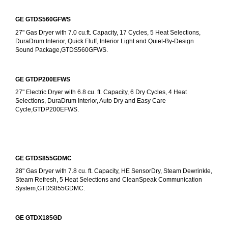
GE GTDS560GFWS
27" Gas Dryer with 7.0 cu.ft. Capacity, 17 Cycles, 5 Heat Selections, 
DuraDrum Interior, Quick Fluff, Interior Light and Quiet-By-Design 
Sound Package,GTDS560GFWS.
GE GTDP200EFWS
27" Electric Dryer with 6.8 cu. ft. Capacity, 6 Dry Cycles, 4 Heat 
Selections, DuraDrum Interior, Auto Dry and Easy Care 
Cycle,GTDP200EFWS.
GE GTDS855GDMC
28" Gas Dryer with 7.8 cu. ft. Capacity, HE SensorDry, Steam Dewrinkle, 
Steam Refresh, 5 Heat Selections and CleanSpeak Communication 
System,GTDS855GDMC.
GE GTDX185GD