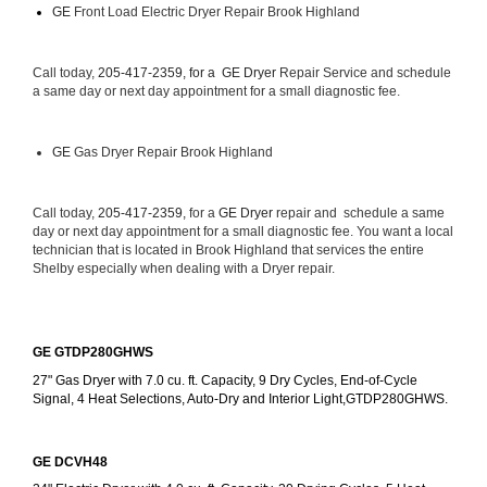
GE
 Front Load Electric Dryer Repair Brook Highland
Call today, 
205-417-2359, for a 
GE Dryer 
Repair Service and schedule 
a same day or next day appointment for a small diagnostic fee.
GE
 Gas Dryer Repair Brook Highland
Call today, 
205-417-2359,
 for a 
GE Dryer 
repair and  schedule a same 
day or next day appointment for a small diagnostic fee. You want a local 
technician that is located in Brook Highland that services the entire 
Shelby especially when dealing with a Dryer repair.
GE GTDP280GHWS
27" Gas Dryer with 7.0 cu. ft. Capacity, 9 Dry Cycles, End-of-Cycle 
Signal, 4 Heat Selections, Auto-Dry and Interior Light,GTDP280GHWS.
GE DCVH48