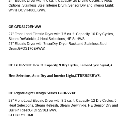
24" Electric Dryer with 4.0 cu. ft. Capacity, 20 Drying Cycles, 5 Heat 
Options, Stainless Steel Interior Drum, Sensor Dry and Interior Light: 
White,DCVH480EKWW.
GE GFDS170EHWW
27" Front-Load Electric Dryer with 7.5 cu. ft. Capacity, 10 Dry Cycles, 
Steam DeWrinkle, 4 Heat Selections, HE SeHWS
27" Electric Dryer with 7nsorDry, Dryer Rack and Stainless Steel 
Drum,GFDS170EHWW.
GE GTDP280E
.0 cu. ft. Capacity, 9 Dry Cycles, End-of-Cycle Signal, 4 
Heat Selections, Auto-Dry and Interior Light,GTDP280EHWS.
GE RightHeight Design Series GFDR27XE
28" Front-Load Electric Dryer with 8.1 cu. ft. Capacity, 12 Dry Cycles, 5 
Heat Selections, Steam Refresh, Steam Dewrinkle, HE Sensor Dry and 
Built-in Riser,GFDR270EHWW,
GFDR275EHMC.