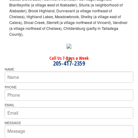
Brantleyville (a village west of Alabaster), Siluria (a neighborhood of
Alabaster), Brook Highland, Dunnavant (a village northeast of
Chelsea), Highland Lakes, Meadowbrook, Shelby (a village east of
Calera), Shoal Creek, Sterrett (a village northwest of Vincent), Vandiver
(a village northeast of Chelsea), Childersburg (partly in Talladega
County),
Call Us 7-Days a Week
205-417-2359
NAME
PHONE
EMAIL
MESSAGE