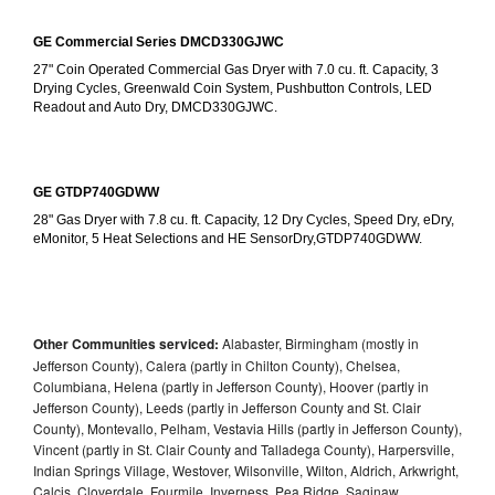
GE Commercial Series DMCD330GJWC
27" Coin Operated Commercial Gas Dryer with 7.0 cu. ft. Capacity, 3 
Drying Cycles, Greenwald Coin System, Pushbutton Controls, LED 
Readout and Auto Dry, DMCD330GJWC.
GE GTDP740GDWW
28" Gas Dryer with 7.8 cu. ft. Capacity, 12 Dry Cycles, Speed Dry, eDry, 
eMonitor, 5 Heat Selections and HE SensorDry,GTDP740GDWW.
Other Communities serviced:
Alabaster, Birmingham (mostly in
Jefferson County), Calera (partly in Chilton County), Chelsea,
Columbiana, Helena (partly in Jefferson County), Hoover (partly in
Jefferson County), Leeds (partly in Jefferson County and St. Clair
County), Montevallo, Pelham, Vestavia Hills (partly in Jefferson County),
Vincent (partly in St. Clair County and Talladega County), Harpersville,
Indian Springs Village, Westover, Wilsonville, Wilton, Aldrich, Arkwright,
Calcis, Cloverdale, Fourmile, Inverness, Pea Ridge, Saginaw,