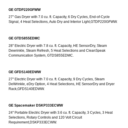
GE GTDP220GFWW
27" Gas Dryer with 7.0 cu. ft. Capacity, 6 Dry Cycles, End-of-Cycle 
Signal, 4 Heat Selections, Auto Dry and Interior Light,GTDP220GFWW.
GE GTDS855EDMC
28" Electric Dryer with 7.8 cu. ft. Capacity, HE SensorDry, Steam 
Dewrinkle, Steam Refresh, 5 Heat Selections and CleanSpeak 
Communication System, GTDS855EDMC.
GE GFDS140EDWW
27" Electric Dryer with 7.0 cu. ft. Capacity, 9 Dry Cycles, Steam 
DeWrinkle, eDry Option, 4 Heat Selections, HE SensorDry and Dryer 
Rack,GFDS140EDWW.
GE Spacemaker DSKP333ECWW
24" Portable Electric Dryer with 3.6 cu. ft. Capacity, 3 Cycles, 3 Heat 
Selections, Rotary Controls and 120 Volt Circuit 
Requirement,DSKP333ECWW.