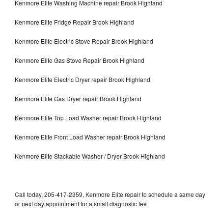
Kenmore Elite Washing Machine repair Brook Highland
Kenmore Elite Fridge Repair Brook Highland
Kenmore Elite Electric Stove Repair Brook Highland
Kenmore Elite Gas Stove Repair Brook Highland
Kenmore Elite Electric Dryer repair Brook Highland
Kenmore Elite Gas Dryer repair Brook Highland
Kenmore Elite Top Load Washer repair Brook Highland
Kenmore Elite Front Load Washer repair Brook Highland
Kenmore Elite Stackable Washer / Dryer Brook Highland
Call today, 205-417-2359, Kenmore Elite repair to schedule a same day
or next day appointment for a small diagnostic fee