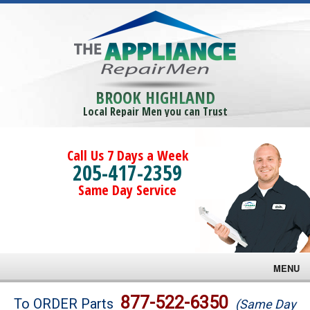
BROOK HIGHLAND
Local Repair Men you can Trust
Call Us 7 Days a Week
205-417-2359
Same Day Service
MENU
Brands
877-522-6350
To ORDER Parts
(Same Day