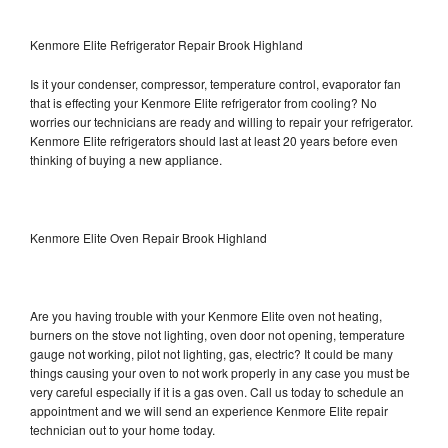
Kenmore Elite Refrigerator Repair Brook Highland
Is it your condenser, compressor, temperature control, evaporator fan
that is effecting your Kenmore Elite refrigerator from cooling? No
worries our technicians are ready and willing to repair your refrigerator.
Kenmore Elite refrigerators should last at least 20 years before even
thinking of buying a new appliance.
Kenmore Elite Oven Repair Brook Highland
Are you having trouble with your Kenmore Elite oven not heating,
burners on the stove not lighting, oven door not opening, temperature
gauge not working, pilot not lighting, gas, electric? It could be many
things causing your oven to not work properly in any case you must be
very careful especially if it is a gas oven. Call us today to schedule an
appointment and we will send an experience Kenmore Elite repair
technician out to your home today.