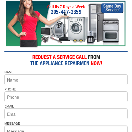
Call Us 7-Days a Week
205-417-2359
NAME
PHONE
EMAIL
MESSAGE