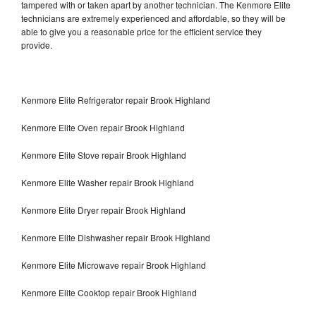
tampered with or taken apart by another technician. The Kenmore Elite
technicians are extremely experienced and affordable, so they will be
able to give you a reasonable price for the efficient service they
provide.
Kenmore Elite Refrigerator repair Brook Highland
Kenmore Elite Oven repair Brook Highland
Kenmore Elite Stove repair Brook Highland
Kenmore Elite Washer repair Brook Highland
Kenmore Elite Dryer repair Brook Highland
Kenmore Elite Dishwasher repair Brook Highland
Kenmore Elite Microwave repair Brook Highland
Kenmore Elite Cooktop repair Brook Highland