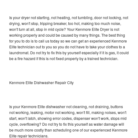
Is your dryer not starting, not heating, not tumbling, door not locking, not
drying, won't stop, tripping breaker, too hot, making too much noise,
won't turn at all, stop in mid cycle? Your Kenmore Elite Dryer is not
working properly and could be caused by many things. The best thing
for you to do is to call us today so we can get an experienced Kenmore
Elite technician out to you so you do not have to take your clothes to a
laundromat. Do not try to fix this by yourself especially if it is gas, it could
be a fire hazard if this is not fixed properly by a trained technician.
Kenmore Elite Dishwasher Repair City
Is your Kenmore Elite dishwasher not cleaning, not draining, buttons
not working, leaking, motor not working, won't fill, making noises, won't
start, won't latch, showing error codes, dispenser won't work, stops mid
cycle, overflowing? Do not try to fix this yourself as water damage will
be much more costly than scheduling one of our experienced Kenmore
Elite repair technicians.