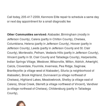
Call today, 205-417-2359, Kenmore Elite repair to schedule a same day
or next day appointment for a small diagnostic fee
Other Communities serviced:
Alabaster, Birmingham (mostly in
Jefferson County), Calera (partly in Chilton County), Chelsea,
Columbiana, Helena (partly in Jefferson County), Hoover (partly in
Jefferson County), Leeds (partly in Jefferson County and St. Clair
County), Montevallo, Pelham, Vestavia Hills (partly in Jefferson County),
Vincent (partly in St. Clair County and Talladega County), Harpersville,
Indian Springs Village, Westover, Wilsonville, Wilton, Aldrich, Arkwright,
Calcis, Cloverdale, Fourmile, Inverness, Pea Ridge, Saginaw,
Brantleyville (a village west of Alabaster), Siluria (a neighborhood of
Alabaster), Brook Highland, Dunnavant (a village northeast of
Chelsea), Highland Lakes, Meadowbrook, Shelby (a village east of
Calera), Shoal Creek, Sterrett (a village northwest of Vincent), Vandiver
(a village northeast of Chelsea), Childersburg (partly in Talladega
County),