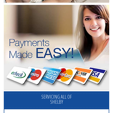
SERVICING ALL OF
SHELBY