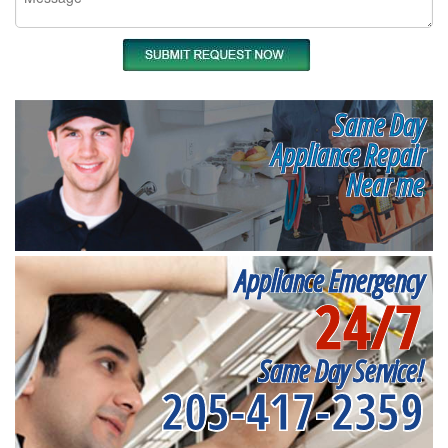
Same Day
Appliance Repair
Near me
Appliance Emergency
24/7
Same Day Service!
205-417-2359