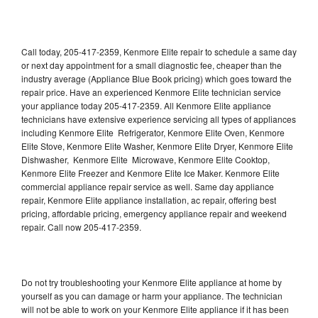
Call today, 205-417-2359, Kenmore Elite repair to schedule a same day
or next day appointment for a small diagnostic fee, cheaper than the
industry average (Appliance Blue Book pricing) which goes toward the
repair price. Have an experienced Kenmore Elite technician service
your appliance today 205-417-2359. All Kenmore Elite appliance
technicians have extensive experience servicing all types of appliances
including Kenmore Elite Refrigerator, Kenmore Elite Oven, Kenmore
Elite Stove, Kenmore Elite Washer, Kenmore Elite Dryer, Kenmore Elite
Dishwasher, Kenmore Elite Microwave, Kenmore Elite Cooktop,
Kenmore Elite Freezer and Kenmore Elite Ice Maker. Kenmore Elite
commercial appliance repair service as well. Same day appliance
repair, Kenmore Elite appliance installation, ac repair, offering best
pricing, affordable pricing, emergency appliance repair and weekend
repair. Call now 205-417-2359.
Do not try troubleshooting your Kenmore Elite appliance at home by
yourself as you can damage or harm your appliance. The technician
will not be able to work on your Kenmore Elite appliance if it has been