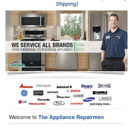
Shipping)
Appliance Repair
Washer Repair
Dryer Repair
Refrigerator Repair
Oven Repair
Dishwasher Repair
Welcome to
The Appliance Repairmen