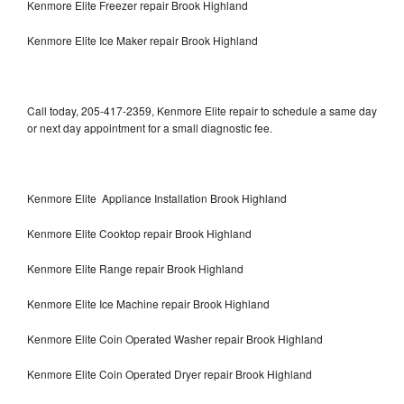
Kenmore Elite Freezer repair Brook Highland
Kenmore Elite Ice Maker repair Brook Highland
Call today, 205-417-2359, Kenmore Elite repair to schedule a same day
or next day appointment for a small diagnostic fee.
Kenmore Elite Appliance Installation Brook Highland
Kenmore Elite Cooktop repair Brook Highland
Kenmore Elite Range repair Brook Highland
Kenmore Elite Ice Machine repair Brook Highland
Kenmore Elite Coin Operated Washer repair Brook Highland
Kenmore Elite Coin Operated Dryer repair Brook Highland