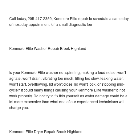
Call today, 205-417-2359, Kenmore Elite repair to schedule a same day
or next day appointment for a small diagnostic fee
Kenmore Elite Washer Repair Brook Highland
Is your Kenmore Elite washer not spinning, making a loud noise, won't
agitate, won't drain, vibrating too much, filling too slow, leaking water,
won't start, overflowing, lid won't close, lid won't lock, or stopping mid-
cycle? It could many things causing your Kenmore Elite washer to not
work properly. Do not try to fix this yourself as water damage could be a
lot more expensive than what one of our experienced technicians will
charge you.
Kenmore Elite Dryer Repair Brook Highland