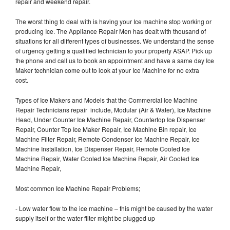
repair and weekend repair.
The worst thing to deal with is having your Ice machine stop working or
producing Ice. The Appliance Repair Men has dealt with thousand of
situations for all different types of businesses. We understand the sense
of urgency getting a qualified technician to your property ASAP. Pick up
the phone and call us to book an appointment and have a same day Ice
Maker technician come out to look at your Ice Machine for no extra
cost.
Types of Ice Makers and Models that the Commercial Ice Machine
Repair Technicians repair include, Modular (Air & Water), Ice Machine
Head, Under Counter Ice Machine Repair, Countertop Ice Dispenser
Repair, Counter Top Ice Maker Repair, Ice Machine Bin repair, Ice
Machine Filter Repair, Remote Condenser Ice Machine Repair, Ice
Machine Installation, Ice Dispenser Repair, Remote Cooled Ice
Machine Repair, Water Cooled Ice Machine Repair, Air Cooled Ice
Machine Repair,
Most common Ice Machine Repair Problems;
- Low water flow to the ice machine – this might be caused by the water
supply itself or the water filter might be plugged up