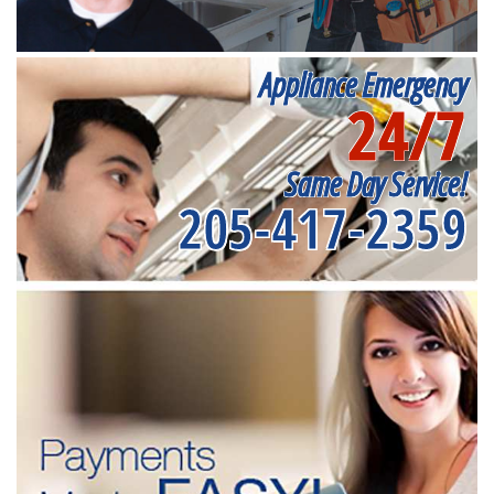
Appliance Emergency
24/7
Same Day Service!
205-417-2359