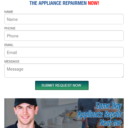
NAME
PHONE
EMAIL
MESSAGE
Same Day
Appliance Repair
Near me