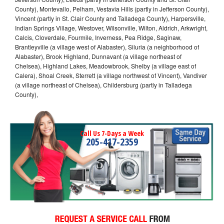
County), Montevallo, Pelham, Vestavia Hills (partly in Jefferson County),
Vincent (partly in St. Clair County and Talladega County), Harpersville,
Indian Springs Village, Westover, Wilsonville, Wilton, Aldrich, Arkwright,
Calcis, Cloverdale, Fourmile, Inverness, Pea Ridge, Saginaw,
Brantleyville (a village west of Alabaster), Siluria (a neighborhood of
Alabaster), Brook Highland, Dunnavant (a village northeast of
Chelsea), Highland Lakes, Meadowbrook, Shelby (a village east of
Calera), Shoal Creek, Sterrett (a village northwest of Vincent), Vandiver
(a village northeast of Chelsea), Childersburg (partly in Talladega
County),
Call Us 7-Days a Week
205-417-2359