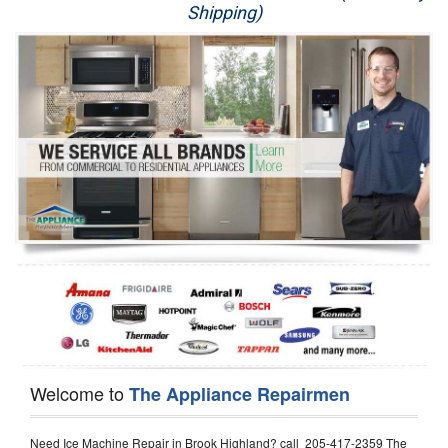
Shipping)
Appliance Repair
Washer Repair
Dryer Repair
Refrigerator Repair
Oven Repair
Dishwasher Repair
Welcome to
The Appliance Repairmen
Need Ice Machine Repair in Brook Highland? call 205-417-2359 The