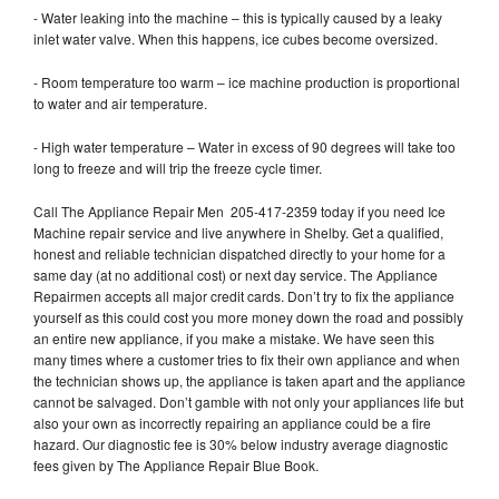
- Water leaking into the machine – this is typically caused by a leaky
inlet water valve. When this happens, ice cubes become oversized.
- Room temperature too warm – ice machine production is proportional
to water and air temperature.
- High water temperature – Water in excess of 90 degrees will take too
long to freeze and will trip the freeze cycle timer.
Call The Appliance Repair Men 205-417-2359 today if you need Ice
Machine repair service and live anywhere in Shelby. Get a qualified,
honest and reliable technician dispatched directly to your home for a
same day (at no additional cost) or next day service. The Appliance
Repairmen accepts all major credit cards. Don’t try to fix the appliance
yourself as this could cost you more money down the road and possibly
an entire new appliance, if you make a mistake. We have seen this
many times where a customer tries to fix their own appliance and when
the technician shows up, the appliance is taken apart and the appliance
cannot be salvaged. Don’t gamble with not only your appliances life but
also your own as incorrectly repairing an appliance could be a fire
hazard. Our diagnostic fee is 30% below industry average diagnostic
fees given by The Appliance Repair Blue Book.