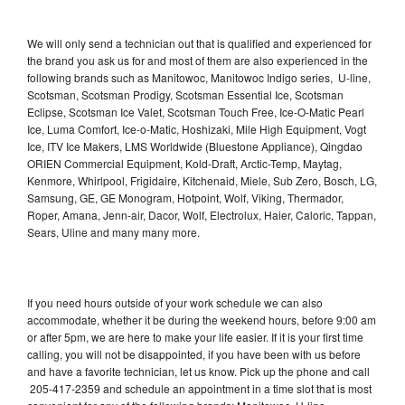
We will only send a technician out that is qualified and experienced for
the brand you ask us for and most of them are also experienced in the
following brands such as Manitowoc, Manitowoc Indigo series, U-line,
Scotsman, Scotsman Prodigy, Scotsman Essential Ice, Scotsman
Eclipse, Scotsman Ice Valet, Scotsman Touch Free, Ice-O-Matic Pearl
Ice, Luma Comfort, Ice-o-Matic, Hoshizaki, Mile High Equipment, Vogt
Ice, ITV Ice Makers, LMS Worldwide (Bluestone Appliance), Qingdao
ORIEN Commercial Equipment, Kold-Draft, Arctic-Temp, Maytag,
Kenmore, Whirlpool, Frigidaire, Kitchenaid, Miele, Sub Zero, Bosch, LG,
Samsung, GE, GE Monogram, Hotpoint, Wolf, Viking, Thermador,
Roper, Amana, Jenn-air, Dacor, Wolf, Electrolux, Haier, Caloric, Tappan,
Sears, Uline and many many more.
If you need hours outside of your work schedule we can also
accommodate, whether it be during the weekend hours, before 9:00 am
or after 5pm, we are here to make your life easier. If it is your first time
calling, you will not be disappointed, if you have been with us before
and have a favorite technician, let us know. Pick up the phone and call
205-417-2359 and schedule an appointment in a time slot that is most