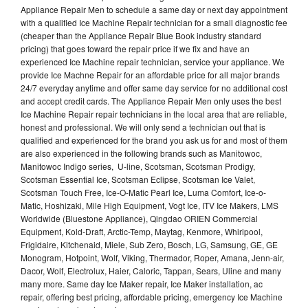
Appliance Repair Men to schedule a same day or next day appointment
with a qualified Ice Machine Repair technician for a small diagnostic fee
(cheaper than the Appliance Repair Blue Book industry standard
pricing) that goes toward the repair price if we fix and have an
experienced Ice Machine repair technician, service your appliance. We
provide Ice Machne Repair for an affordable price for all major brands
24/7 everyday anytime and offer same day service for no additional cost
and accept credit cards. The Appliance Repair Men only uses the best
Ice Machine Repair repair technicians in the local area that are reliable,
honest and professional. We will only send a technician out that is
qualified and experienced for the brand you ask us for and most of them
are also experienced in the following brands such as Manitowoc,
Manitowoc Indigo series, U-line, Scotsman, Scotsman Prodigy,
Scotsman Essential Ice, Scotsman Eclipse, Scotsman Ice Valet,
Scotsman Touch Free, Ice-O-Matic Pearl Ice, Luma Comfort, Ice-o-
Matic, Hoshizaki, Mile High Equipment, Vogt Ice, ITV Ice Makers, LMS
Worldwide (Bluestone Appliance), Qingdao ORIEN Commercial
Equipment, Kold-Draft, Arctic-Temp, Maytag, Kenmore, Whirlpool,
Frigidaire, Kitchenaid, Miele, Sub Zero, Bosch, LG, Samsung, GE, GE
Monogram, Hotpoint, Wolf, Viking, Thermador, Roper, Amana, Jenn-air,
Dacor, Wolf, Electrolux, Haier, Caloric, Tappan, Sears, Uline and many
many more. Same day Ice Maker repair, Ice Maker installation, ac
repair, offering best pricing, affordable pricing, emergency Ice Machine