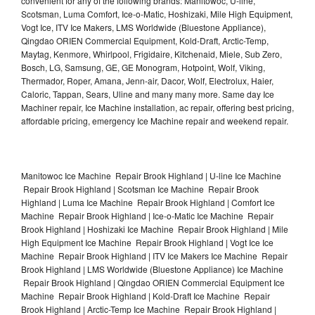
convenient for any of the following brands: Manitowoc, U-line,
Scotsman, Luma Comfort, Ice-o-Matic, Hoshizaki, Mile High Equipment,
Vogt Ice, ITV Ice Makers, LMS Worldwide (Bluestone Appliance),
Qingdao ORIEN Commercial Equipment, Kold-Draft, Arctic-Temp,
Maytag, Kenmore, Whirlpool, Frigidaire, Kitchenaid, Miele, Sub Zero,
Bosch, LG, Samsung, GE, GE Monogram, Hotpoint, Wolf, Viking,
Thermador, Roper, Amana, Jenn-air, Dacor, Wolf, Electrolux, Haier,
Caloric, Tappan, Sears, Uline and many many more. Same day Ice
Machiner repair, Ice Machine installation, ac repair, offering best pricing,
affordable pricing, emergency Ice Machine repair and weekend repair.
Manitowoc Ice Machine Repair Brook Highland | U-line Ice Machine
Repair Brook Highland | Scotsman Ice Machine Repair Brook
Highland | Luma Ice Machine Repair Brook Highland | Comfort Ice
Machine Repair Brook Highland | Ice-o-Matic Ice Machine Repair
Brook Highland | Hoshizaki Ice Machine Repair Brook Highland | Mile
High Equipment Ice Machine Repair Brook Highland | Vogt Ice Ice
Machine Repair Brook Highland | ITV Ice Makers Ice Machine Repair
Brook Highland | LMS Worldwide (Bluestone Appliance) Ice Machine
Repair Brook Highland | Qingdao ORIEN Commercial Equipment Ice
Machine Repair Brook Highland | Kold-Draft Ice Machine Repair
Brook Highland | Arctic-Temp Ice Machine Repair Brook Highland |