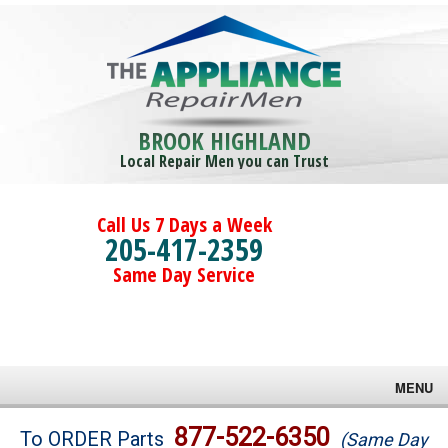
BROOK HIGHLAND
Local Repair Men you can Trust
Call Us 7 Days a Week
205-417-2359
Same Day Service
MENU
Brands
877-522-6350
To ORDER Parts
(Same Day