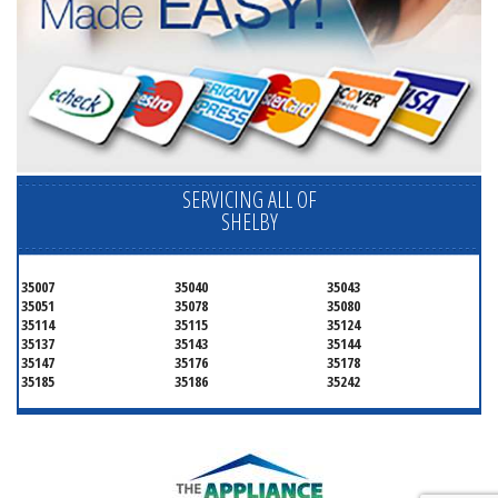
SERVICING ALL OF
SHELBY
35007
35040
35043
35051
35078
35080
35114
35115
35124
35137
35143
35144
35147
35176
35178
35185
35186
35242