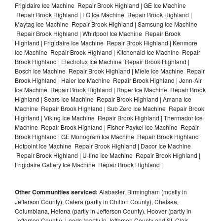
Frigidaire Ice Machine Repair Brook Highland | GE Ice Machine
Repair Brook Highland | LG Ice Machine Repair Brook Highland |
Maytag Ice Machine Repair Brook Highland | Samsung Ice Machine
Repair Brook Highland | Whirlpool Ice Machine Repair Brook
Highland | Frigidaire Ice Machine Repair Brook Highland | Kenmore
Ice Machine Repair Brook Highland | Kitchenaid Ice Machine Repair
Brook Highland | Electrolux Ice Machine Repair Brook Highland |
Bosch Ice Machine Repair Brook Highland | Miele Ice Machine Repair
Brook Highland | Haier Ice Machine Repair Brook Highland | Jenn-Air
Ice Machine Repair Brook Highland | Roper Ice Machine Repair Brook
Highland | Sears Ice Machine Repair Brook Highland | Amana Ice
Machine Repair Brook Highland | Sub Zero Ice Machine Repair Brook
Highland | Viking Ice Machine Repair Brook Highland | Thermador Ice
Machine Repair Brook Highland | Fisher Paykel Ice Machine Repair
Brook Highland | GE Monogram Ice Machine Repair Brook Highland |
Hotpoint Ice Machine Repair Brook Highland | Dacor Ice Machine
Repair Brook Highland | U-line Ice Machine Repair Brook Highland |
Frigidaire Gallery Ice Machine Repair Brook Highland |
Other Communities serviced:
Alabaster, Birmingham (mostly in
Jefferson County), Calera (partly in Chilton County), Chelsea,
Columbiana, Helena (partly in Jefferson County), Hoover (partly in
Jefferson County), Leeds (partly in Jefferson County and St. Clair