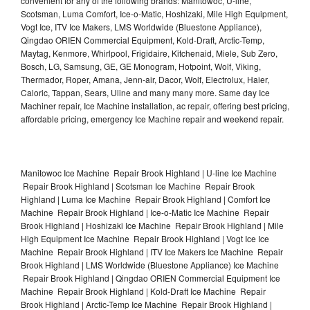
convenient for any of the following brands: Manitowoc, U-line,
Scotsman, Luma Comfort, Ice-o-Matic, Hoshizaki, Mile High Equipment,
Vogt Ice, ITV Ice Makers, LMS Worldwide (Bluestone Appliance),
Qingdao ORIEN Commercial Equipment, Kold-Draft, Arctic-Temp,
Maytag, Kenmore, Whirlpool, Frigidaire, Kitchenaid, Miele, Sub Zero,
Bosch, LG, Samsung, GE, GE Monogram, Hotpoint, Wolf, Viking,
Thermador, Roper, Amana, Jenn-air, Dacor, Wolf, Electrolux, Haier,
Caloric, Tappan, Sears, Uline and many many more. Same day Ice
Machiner repair, Ice Machine installation, ac repair, offering best pricing,
affordable pricing, emergency Ice Machine repair and weekend repair.
Manitowoc Ice Machine Repair Brook Highland | U-line Ice Machine
Repair Brook Highland | Scotsman Ice Machine Repair Brook
Highland | Luma Ice Machine Repair Brook Highland | Comfort Ice
Machine Repair Brook Highland | Ice-o-Matic Ice Machine Repair
Brook Highland | Hoshizaki Ice Machine Repair Brook Highland | Mile
High Equipment Ice Machine Repair Brook Highland | Vogt Ice Ice
Machine Repair Brook Highland | ITV Ice Makers Ice Machine Repair
Brook Highland | LMS Worldwide (Bluestone Appliance) Ice Machine
Repair Brook Highland | Qingdao ORIEN Commercial Equipment Ice
Machine Repair Brook Highland | Kold-Draft Ice Machine Repair
Brook Highland | Arctic-Temp Ice Machine Repair Brook Highland |