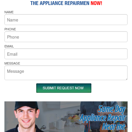
NAME
PHONE
EMAIL
MESSAGE
Same Day
Appliance Repair
Near me