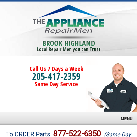
BROOK HIGHLAND
Local Repair Men you can Trust
Call Us 7 Days a Week
205-417-2359
Same Day Service
MENU
Brands
877-522-6350
To ORDER Parts
(Same Day