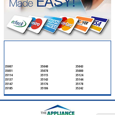
SERVICING ALL OF
SHELBY
35007
35040
35043
35051
35078
35080
35114
35115
35124
35137
35143
35144
35147
35176
35178
35185
35186
35242