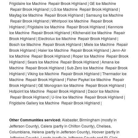
Frigidaire Ice Machine Repair Brook Highland | GE Ice Machine
Repair Brook Highland | LG Ice Machine Repair Brook Highland |
Maytag Ice Machine Repair Brook Highland | Samsung Ice Machine
Repair Brook Highland | Whirlpool Ice Machine Repair Brook
Highland | Frigidaire Ice Machine Repair Brook Highland | Kenmore
Ice Machine Repair Brook Highland | Kitchenaid Ice Machine Repair
Brook Highland | Electrolux Ice Machine Repair Brook Highland |
Bosch Ice Machine Repair Brook Highland | Miele Ice Machine Repair
Brook Highland | Haier Ice Machine Repair Brook Highland | Jenn-Air
Ice Machine Repair Brook Highland | Roper Ice Machine Repair Brook
Highland | Sears Ice Machine Repair Brook Highland | Amana Ice
Machine Repair Brook Highland | Sub Zero Ice Machine Repair Brook
Highland | Viking Ice Machine Repair Brook Highland | Thermador Ice
Machine Repair Brook Highland | Fisher Paykel Ice Machine Repair
Brook Highland | GE Monogram Ice Machine Repair Brook Highland |
Hotpoint Ice Machine Repair Brook Highland | Dacor Ice Machine
Repair Brook Highland | U-line Ice Machine Repair Brook Highland |
Frigidaire Gallery Ice Machine Repair Brook Highland |
Other Communities serviced:
Alabaster, Birmingham (mostly in
Jefferson County), Calera (partly in Chilton County), Chelsea,
Columbiana, Helena (partly in Jefferson County), Hoover (partly in
Jefferson County), Leeds (partly in Jefferson County and St. Clair