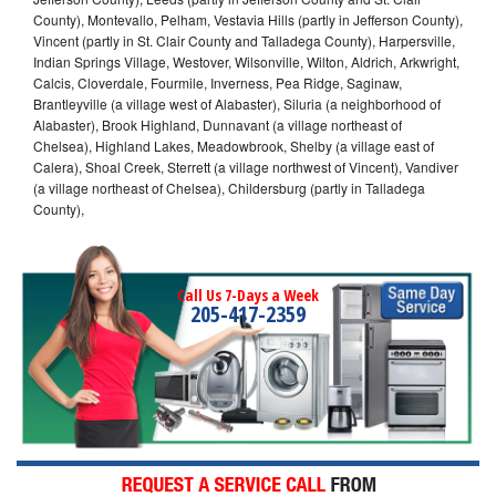
County), Montevallo, Pelham, Vestavia Hills (partly in Jefferson County),
Vincent (partly in St. Clair County and Talladega County), Harpersville,
Indian Springs Village, Westover, Wilsonville, Wilton, Aldrich, Arkwright,
Calcis, Cloverdale, Fourmile, Inverness, Pea Ridge, Saginaw,
Brantleyville (a village west of Alabaster), Siluria (a neighborhood of
Alabaster), Brook Highland, Dunnavant (a village northeast of
Chelsea), Highland Lakes, Meadowbrook, Shelby (a village east of
Calera), Shoal Creek, Sterrett (a village northwest of Vincent), Vandiver
(a village northeast of Chelsea), Childersburg (partly in Talladega
County),
Call Us 7-Days a Week
205-417-2359