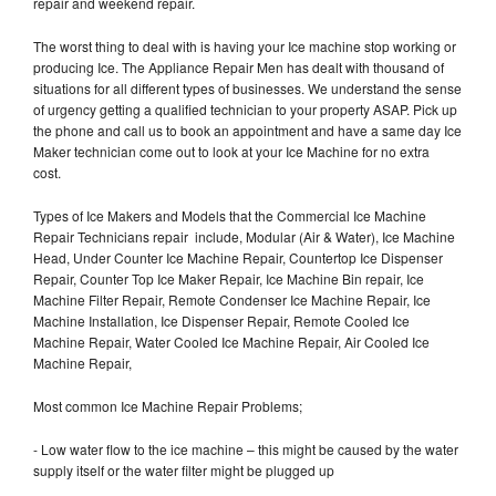
repair and weekend repair.
The worst thing to deal with is having your Ice machine stop working or
producing Ice. The Appliance Repair Men has dealt with thousand of
situations for all different types of businesses. We understand the sense
of urgency getting a qualified technician to your property ASAP. Pick up
the phone and call us to book an appointment and have a same day Ice
Maker technician come out to look at your Ice Machine for no extra
cost.
Types of Ice Makers and Models that the Commercial Ice Machine
Repair Technicians repair include, Modular (Air & Water), Ice Machine
Head, Under Counter Ice Machine Repair, Countertop Ice Dispenser
Repair, Counter Top Ice Maker Repair, Ice Machine Bin repair, Ice
Machine Filter Repair, Remote Condenser Ice Machine Repair, Ice
Machine Installation, Ice Dispenser Repair, Remote Cooled Ice
Machine Repair, Water Cooled Ice Machine Repair, Air Cooled Ice
Machine Repair,
Most common Ice Machine Repair Problems;
- Low water flow to the ice machine – this might be caused by the water
supply itself or the water filter might be plugged up