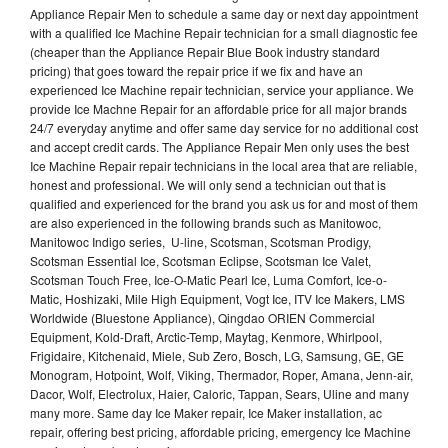
Appliance Repair Men to schedule a same day or next day appointment
with a qualified Ice Machine Repair technician for a small diagnostic fee
(cheaper than the Appliance Repair Blue Book industry standard
pricing) that goes toward the repair price if we fix and have an
experienced Ice Machine repair technician, service your appliance. We
provide Ice Machne Repair for an affordable price for all major brands
24/7 everyday anytime and offer same day service for no additional cost
and accept credit cards. The Appliance Repair Men only uses the best
Ice Machine Repair repair technicians in the local area that are reliable,
honest and professional. We will only send a technician out that is
qualified and experienced for the brand you ask us for and most of them
are also experienced in the following brands such as Manitowoc,
Manitowoc Indigo series, U-line, Scotsman, Scotsman Prodigy,
Scotsman Essential Ice, Scotsman Eclipse, Scotsman Ice Valet,
Scotsman Touch Free, Ice-O-Matic Pearl Ice, Luma Comfort, Ice-o-
Matic, Hoshizaki, Mile High Equipment, Vogt Ice, ITV Ice Makers, LMS
Worldwide (Bluestone Appliance), Qingdao ORIEN Commercial
Equipment, Kold-Draft, Arctic-Temp, Maytag, Kenmore, Whirlpool,
Frigidaire, Kitchenaid, Miele, Sub Zero, Bosch, LG, Samsung, GE, GE
Monogram, Hotpoint, Wolf, Viking, Thermador, Roper, Amana, Jenn-air,
Dacor, Wolf, Electrolux, Haier, Caloric, Tappan, Sears, Uline and many
many more. Same day Ice Maker repair, Ice Maker installation, ac
repair, offering best pricing, affordable pricing, emergency Ice Machine