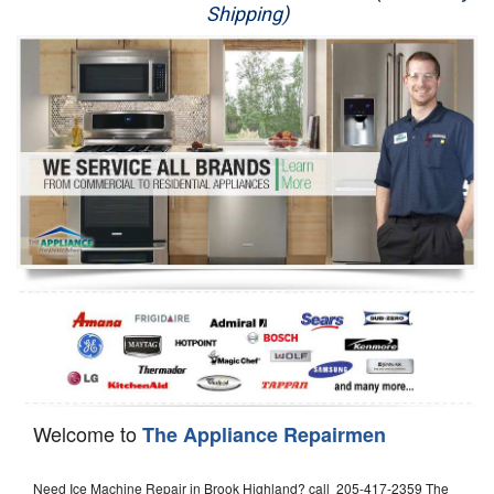
Shipping)
Appliance Repair
Washer Repair
Dryer Repair
Refrigerator Repair
Oven Repair
Dishwasher Repair
Welcome to
The Appliance Repairmen
Need Ice Machine Repair in Brook Highland? call 205-417-2359 The