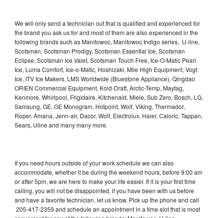
We will only send a technician out that is qualified and experienced for
the brand you ask us for and most of them are also experienced in the
following brands such as Manitowoc, Manitowoc Indigo series, U-line,
Scotsman, Scotsman Prodigy, Scotsman Essential Ice, Scotsman
Eclipse, Scotsman Ice Valet, Scotsman Touch Free, Ice-O-Matic Pearl
Ice, Luma Comfort, Ice-o-Matic, Hoshizaki, Mile High Equipment, Vogt
Ice, ITV Ice Makers, LMS Worldwide (Bluestone Appliance), Qingdao
ORIEN Commercial Equipment, Kold-Draft, Arctic-Temp, Maytag,
Kenmore, Whirlpool, Frigidaire, Kitchenaid, Miele, Sub Zero, Bosch, LG,
Samsung, GE, GE Monogram, Hotpoint, Wolf, Viking, Thermador,
Roper, Amana, Jenn-air, Dacor, Wolf, Electrolux, Haier, Caloric, Tappan,
Sears, Uline and many many more.
If you need hours outside of your work schedule we can also
accommodate, whether it be during the weekend hours, before 9:00 am
or after 5pm, we are here to make your life easier. If it is your first time
calling, you will not be disappointed, if you have been with us before
and have a favorite technician, let us know. Pick up the phone and call
205-417-2359 and schedule an appointment in a time slot that is most