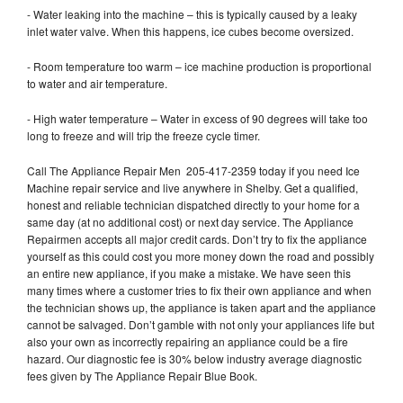
- Water leaking into the machine – this is typically caused by a leaky
inlet water valve. When this happens, ice cubes become oversized.
- Room temperature too warm – ice machine production is proportional
to water and air temperature.
- High water temperature – Water in excess of 90 degrees will take too
long to freeze and will trip the freeze cycle timer.
Call The Appliance Repair Men 205-417-2359 today if you need Ice
Machine repair service and live anywhere in Shelby. Get a qualified,
honest and reliable technician dispatched directly to your home for a
same day (at no additional cost) or next day service. The Appliance
Repairmen accepts all major credit cards. Don’t try to fix the appliance
yourself as this could cost you more money down the road and possibly
an entire new appliance, if you make a mistake. We have seen this
many times where a customer tries to fix their own appliance and when
the technician shows up, the appliance is taken apart and the appliance
cannot be salvaged. Don’t gamble with not only your appliances life but
also your own as incorrectly repairing an appliance could be a fire
hazard. Our diagnostic fee is 30% below industry average diagnostic
fees given by The Appliance Repair Blue Book.