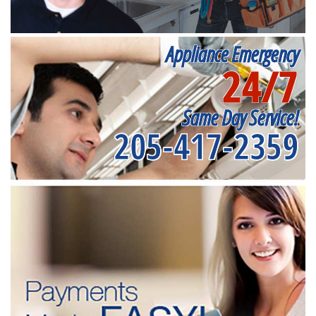
Appliance Emergency
24/7
Same Day Service!
205-417-2359