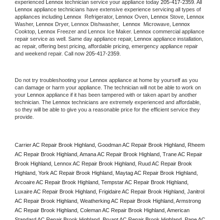
experienced 
Lennox
 technician service your appliance today 
205-417-2359
. All 
Lennox
 appliance technicians have extensive experience servicing all types of 
appliances including 
Lennox 
 Refrigerator, 
Lennox
 Oven, 
Lennox
 Stove, 
Lennox 
Washer, 
Lennox 
Dryer, Lennox Dishwasher,  
Lennox 
 Microwave, 
Lennox
Cooktop, 
Lennox
 Freezer and Lennox Ice Maker. 
Lennox
 commercial appliance 
repair service as well. Same day appliance repair, 
Lennox
 appliance installation, 
ac repair, offering best pricing, affordable pricing, emergency appliance repair 
and weekend repair. Call now 
205-417-2359.
Do not try troubleshooting your 
Lennox
 appliance at home by yourself as you 
can damage or harm your appliance. The technician will not be able to work on 
your 
Lennox
 appliance if it has been tampered with or taken apart by another 
technician. The 
Lennox
 technicians are extremely experienced and affordable, 
so they will be able to give you a reasonable price for the efficient service they 
provide. 
Carrier AC Repair Brook Highland, Goodman AC Repair Brook Highland, Rheem 
AC Repair Brook Highland, Amana AC Repair Brook Highland, Trane AC Repair 
Brook Highland, Lennox AC Repair Brook Highland, Ruud AC Repair Brook 
Highland, York AC Repair Brook Highland, Maytag AC Repair Brook Highland, 
Arcoaire AC Repair Brook Highland, Tempstar AC Repair Brook Highland, 
Luxaire AC Repair Brook Highland, Frigidaire AC Repair Brook Highland, Janitrol 
AC Repair Brook Highland, Weatherking AC Repair Brook Highland, Armstrong 
AC Repair Brook Highland, Coleman AC Repair Brook Highland, American 
Standard AC Repair Brook Highland, Bryant AC Repair Brook Highland, Pane AC 