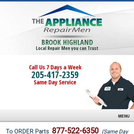
BROOK HIGHLAND
Local Repair Men you can Trust
Call Us 7 Days a Week
205-417-2359
Same Day Service
MENU
Brands
877-522-6350
To ORDER Parts
(Same Day