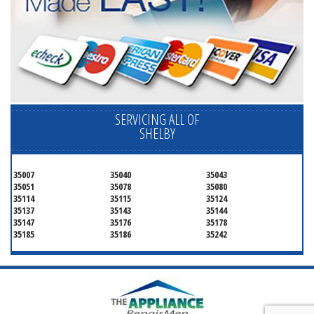
SERVICING ALL OF
SHELBY
35007
35040
35043
35051
35078
35080
35114
35115
35124
35137
35143
35144
35147
35176
35178
35185
35186
35242