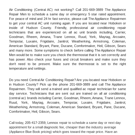
Air Conditioning (Central AC) not working? Call 201-669-3889 The Appliance 
Repair Men to schedule a same day or emergency 5 star rated appointment. 
For peace of mind and 24 hr fast service, please call The Appliance Repairmen 
to get your central AC unit running again. If you are located near Hoboken or 
inside of Hudson County. Friendly, professional air conditioning repair 
technicians that are experienced on all ac unit brands including, Carrier, 
Goodman, Rheem, Amana, Trane Lennox, Ruud, York, Maytag, Arcoaire, 
Tempstar, Luxaire, Frigidaire, Janitrol, Weatherking, Armstrong, Coleman, 
American Standard, Bryant, Pane, Ducane, Comfortmaker, Heil, Gibson, Sears 
and many more. Some symptoms to check before calling The Appliance Repair 
Men would be to make sure you check the thermostat that it is set correctly and 
has power. Also check your fuses and circuit breakers and make sure they 
don't need to be present. Make sure the thermostat is set to the right 
temperature and settings.
Do you need Central Air Conditioning Repair? Are you located near Hoboken or 
in Hudson County? Pick up the phone 201-669-3889 and call The Appliance 
Repairmen. They will send a trained and qualified ac repair technician for same 
day service. Technicians that are sent out are trained on all air conditioning 
(central ac) brands including Carrier, Goodman, Rheem, Amana, Trane Lennox, 
Ruud, York, Maytag, Arcoaire, Tempstar, Luxaire, Frigidaire, Janitrol, 
Weatherking, Armstrong, Coleman, American Standard, Bryant, Pane, Ducane, 
Comfortmaker, Heil, Gibson, Sears.
Call today, 
205-417-2359,
Lennox 
repair to schedule a same day or next day 
appointment for a small diagnostic fee, cheaper than the industry average 
(Appliance Blue Book pricing) which goes toward the repair price. Have an 