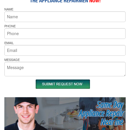
NAME
PHONE
EMAIL
MESSAGE
Same Day
Appliance Repair
Near me