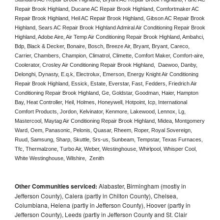
Repair Brook Highland, Ducane AC Repair Brook Highland, Comfortmaker AC 
Repair Brook Highland, Heil AC Repair Brook Highland, Gibson AC Repair Brook 
Highland, Sears AC Repair Brook Highland Admiral Air Conditioning Repair Brook 
Highland, Adobe Aire, Air Temp Air Conditioning Repair Brook Highland, Ambahci, 
Bdp, Black & Decker, Bonaire, Bosch, Breeze Air, Bryant, Bryant, Careco, 
Carrier, Chambers, Champion, Climatrol, Climette, Comfort Maker, Comfort-aire, 
Coolerator, Crosley Air Conditioning Repair Brook Highland,  Daewoo, Danby, 
Delonghi, Dynasty, E.q.k, Electrolux, Emerson, Energy Knight Air Conditioning 
Repair Brook Highland, Essick, Estate, Everstar, Fast, Fedders, Friedrich Air 
Conditioning Repair Brook Highland, Ge, Goldstar, Goodman, Haier, Hampton 
Bay, Heat Controller, Heil, Holmes, Honeywell, Hotpoint, Icp, International 
Comfort Products, Jordon, Kelvinator, Kenmore, Lakewood, Lennox, Lg, 
Mastercool, Maytag Air Conditioning Repair Brook Highland, Midea, Montgomery 
Ward, Oem, Panasonic, Pelonis, Quasar, Rheem, Roper, Royal Sovereign, 
Ruud, Samsung, Sharp, Skuttle, Srs-us, Sunbeam, Tempstar, Texas Furnaces, 
Tfc, Thermalzone, Turbo Air, Weber, Westinghouse, Whirlpool, Whisper Cool, 
White Westinghouse, Wilshire,  Zenith
Other Communities serviced:
Alabaster, Birmingham (mostly in
Jefferson County), Calera (partly in Chilton County), Chelsea,
Columbiana, Helena (partly in Jefferson County), Hoover (partly in
Jefferson County), Leeds (partly in Jefferson County and St. Clair