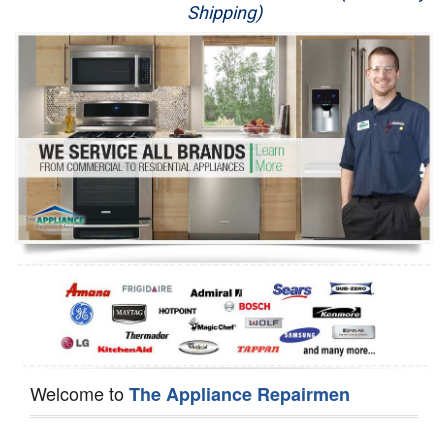
Shipping)
Appliance Repair
Washer Repair
Dryer Repair
Refrigerator Repair
Oven Repair
Dishwasher Repair
Welcome to
The Appliance Repairmen