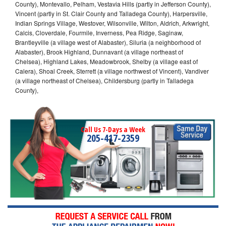
County), Montevallo, Pelham, Vestavia Hills (partly in Jefferson County),
Vincent (partly in St. Clair County and Talladega County), Harpersville,
Indian Springs Village, Westover, Wilsonville, Wilton, Aldrich, Arkwright,
Calcis, Cloverdale, Fourmile, Inverness, Pea Ridge, Saginaw,
Brantleyville (a village west of Alabaster), Siluria (a neighborhood of
Alabaster), Brook Highland, Dunnavant (a village northeast of
Chelsea), Highland Lakes, Meadowbrook, Shelby (a village east of
Calera), Shoal Creek, Sterrett (a village northwest of Vincent), Vandiver
(a village northeast of Chelsea), Childersburg (partly in Talladega
County),
Call Us 7-Days a Week
205-417-2359