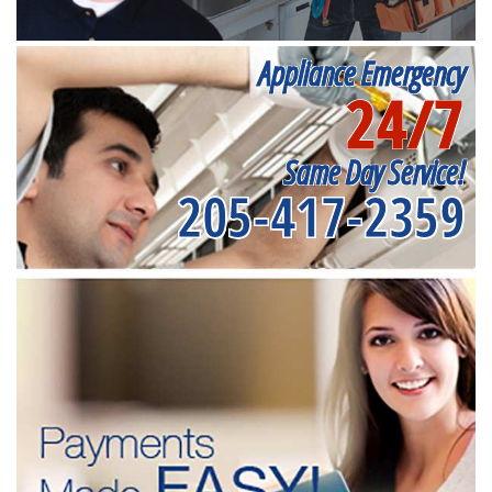
Appliance Emergency
24/7
Same Day Service!
205-417-2359